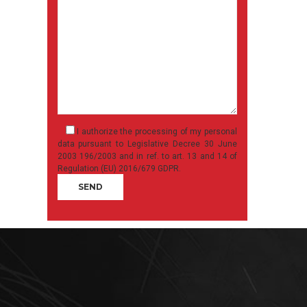
I authorize the processing of my personal
data pursuant to Legislative Decree 30 June
2003 196/2003 and in ref. to art. 13 and 14 of
Regulation (EU) 2016/679 GDPR.