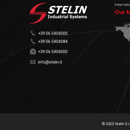
Internati
Our b
+39 06 5404000
+39 06 5404084
+39 06 5404000
info@stelin.it
© 2023 Stelin S.r