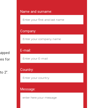
Name and surname:
Company:
E-mail:
uipped
xes for
Country:
to 2”.
Message: