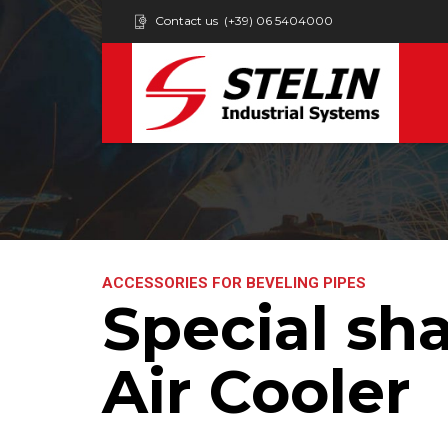
Contact us
(+39) 06 5404000
ACCESSORIES FOR BEVELING PIPES
Special sha
Air Cooler