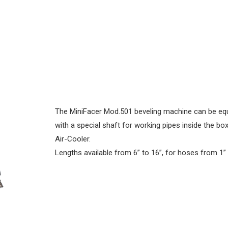
The MiniFacer Mod.501 beveling machine can be eq
with a special shaft for working pipes inside the bo
Air-Cooler.
Lengths available from 6” to 16”, for hoses from 1” 