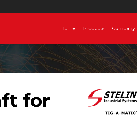
Home
Products
Company
ft for