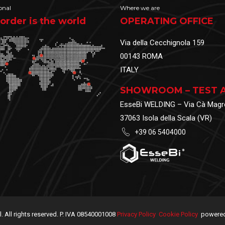
onal
Where we are
order is the world
OPERATING OFFICE
Via della Cecchignola 159
00143 ROMA
ITALY
SHOWROOM – TEST 
EsseBi WELDING – Via Cà Magr
37063 Isola della Scala (VR)
+39 06 5404000
.l. All rights reserved. P. IVA 08540001008
Privacy Policy
Cookie Policy
powered