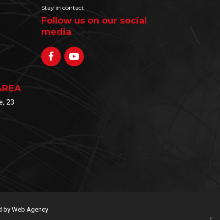
Stay in contact
Follow us on our social
media
AREA
e, 23
 by Web Agency