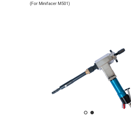
(For Minifacer M501)