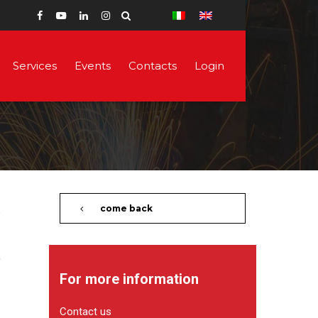
Services
Events
Contacts
Login
come back
For more information
Contact us