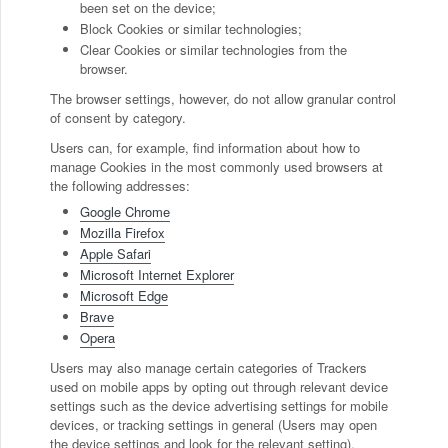
been set on the device;
Block Cookies or similar technologies;
Clear Cookies or similar technologies from the
browser.
The browser settings, however, do not allow granular control
of consent by category.
Users can, for example, find information about how to
manage Cookies in the most commonly used browsers at
the following addresses:
Google Chrome
Mozilla Firefox
Apple Safari
Microsoft Internet Explorer
Microsoft Edge
Brave
Opera
Users may also manage certain categories of Trackers
used on mobile apps by opting out through relevant device
settings such as the device advertising settings for mobile
devices, or tracking settings in general (Users may open
the device settings and look for the relevant setting).