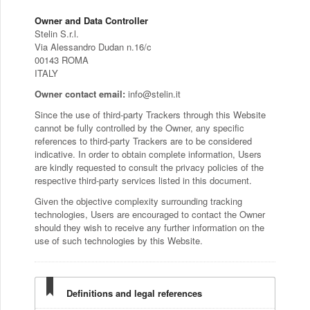
Owner and Data Controller
Stelin S.r.l.
Via Alessandro Dudan n.16/c
00143 ROMA
ITALY
Owner contact email:
info@stelin.it
Since the use of third-party Trackers through this Website
cannot be fully controlled by the Owner, any specific
references to third-party Trackers are to be considered
indicative. In order to obtain complete information, Users
are kindly requested to consult the privacy policies of the
respective third-party services listed in this document.
Given the objective complexity surrounding tracking
technologies, Users are encouraged to contact the Owner
should they wish to receive any further information on the
use of such technologies by this Website.
Definitions and legal references