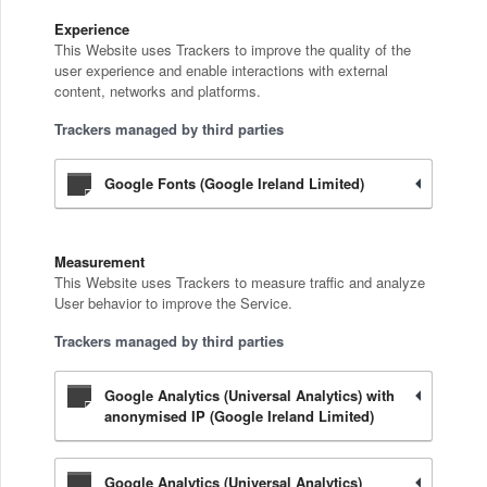
Experience
This Website uses Trackers to improve the quality of the
user experience and enable interactions with external
content, networks and platforms.
Trackers managed by third parties
Google Fonts (Google Ireland Limited)
Measurement
This Website uses Trackers to measure traffic and analyze
User behavior to improve the Service.
Trackers managed by third parties
Google Analytics (Universal Analytics) with
anonymised IP (Google Ireland Limited)
Google Analytics (Universal Analytics)