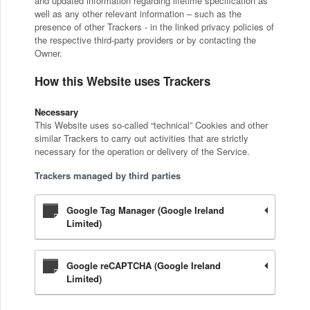
and updated information regarding lifetime specification as
well as any other relevant information – such as the
presence of other Trackers - in the linked privacy policies of
the respective third-party providers or by contacting the
Owner.
How this Website uses Trackers
Necessary
This Website uses so-called “technical” Cookies and other
similar Trackers to carry out activities that are strictly
necessary for the operation or delivery of the Service.
Trackers managed by third parties
Google Tag Manager (Google Ireland
Limited)
Google reCAPTCHA (Google Ireland
Limited)