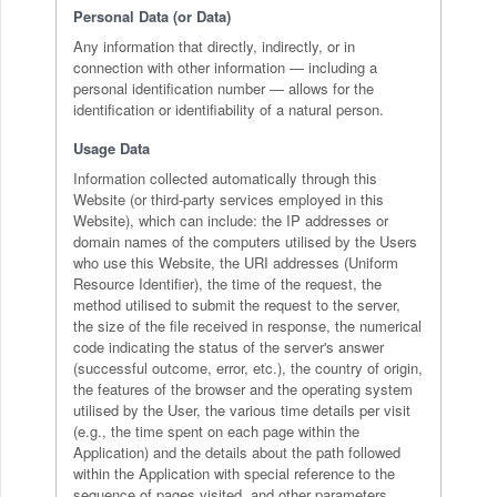
Personal Data (or Data)
Any information that directly, indirectly, or in
connection with other information — including a
personal identification number — allows for the
identification or identifiability of a natural person.
Usage Data
Information collected automatically through this
Website (or third-party services employed in this
Website), which can include: the IP addresses or
domain names of the computers utilised by the Users
who use this Website, the URI addresses (Uniform
Resource Identifier), the time of the request, the
method utilised to submit the request to the server,
the size of the file received in response, the numerical
code indicating the status of the server's answer
(successful outcome, error, etc.), the country of origin,
the features of the browser and the operating system
utilised by the User, the various time details per visit
(e.g., the time spent on each page within the
Application) and the details about the path followed
within the Application with special reference to the
sequence of pages visited, and other parameters