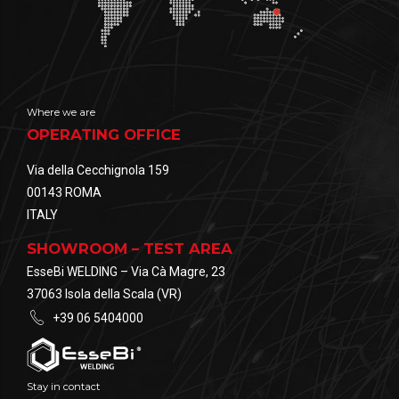
Where we are
OPERATING OFFICE
Via della Cecchignola 159
00143 ROMA
ITALY
SHOWROOM – TEST AREA
EsseBi WELDING – Via Cà Magre, 23
37063 Isola della Scala (VR)
+39 06 5404000
Stay in contact