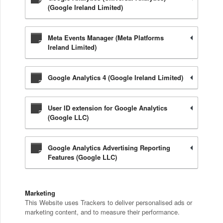
(Google Ireland Limited)
Meta Events Manager (Meta Platforms
Ireland Limited)
Google Analytics 4 (Google Ireland Limited)
User ID extension for Google Analytics
(Google LLC)
Google Analytics Advertising Reporting
Features (Google LLC)
Marketing
This Website uses Trackers to deliver personalised ads or
marketing content, and to measure their performance.