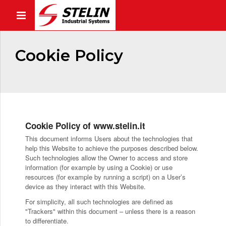
Cookie Policy
Cookie Policy of www.stelin.it
This document informs Users about the technologies that
help this Website to achieve the purposes described below.
Such technologies allow the Owner to access and store
information (for example by using a Cookie) or use
resources (for example by running a script) on a User’s
device as they interact with this Website.
For simplicity, all such technologies are defined as
"Trackers" within this document – unless there is a reason
to differentiate.