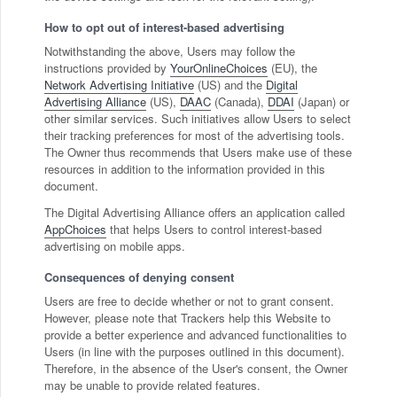
How to opt out of interest-based advertising
Notwithstanding the above, Users may follow the
instructions provided by
YourOnlineChoices
(EU), the
Network Advertising Initiative
(US) and the
Digital
Advertising Alliance
(US),
DAAC
(Canada),
DDAI
(Japan) or
other similar services. Such initiatives allow Users to select
their tracking preferences for most of the advertising tools.
The Owner thus recommends that Users make use of these
resources in addition to the information provided in this
document.
The Digital Advertising Alliance offers an application called
AppChoices
that helps Users to control interest-based
advertising on mobile apps.
Consequences of denying consent
Users are free to decide whether or not to grant consent.
However, please note that Trackers help this Website to
provide a better experience and advanced functionalities to
Users (in line with the purposes outlined in this document).
Therefore, in the absence of the User's consent, the Owner
may be unable to provide related features.