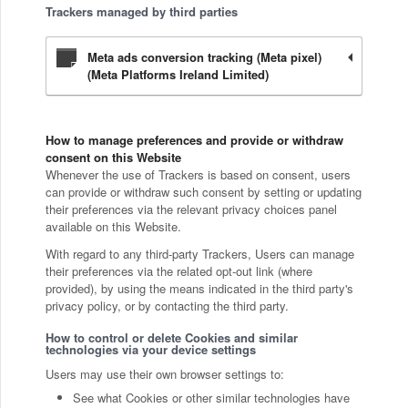
Trackers managed by third parties
Meta ads conversion tracking (Meta pixel)
(Meta Platforms Ireland Limited)
How to manage preferences and provide or withdraw
consent on this Website
Whenever the use of Trackers is based on consent, users
can provide or withdraw such consent by setting or updating
their preferences via the relevant privacy choices panel
available on this Website.
With regard to any third-party Trackers, Users can manage
their preferences via the related opt-out link (where
provided), by using the means indicated in the third party's
privacy policy, or by contacting the third party.
How to control or delete Cookies and similar
technologies via your device settings
Users may use their own browser settings to:
See what Cookies or other similar technologies have