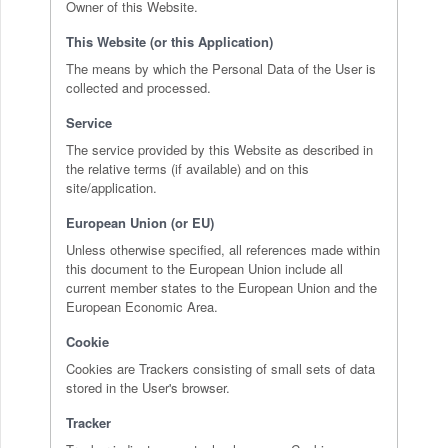
Owner of this Website.
This Website (or this Application)
The means by which the Personal Data of the User is
collected and processed.
Service
The service provided by this Website as described in
the relative terms (if available) and on this
site/application.
European Union (or EU)
Unless otherwise specified, all references made within
this document to the European Union include all
current member states to the European Union and the
European Economic Area.
Cookie
Cookies are Trackers consisting of small sets of data
stored in the User's browser.
Tracker