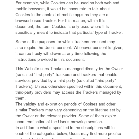
For example, while Cookies can be used on both web and
mobile browsers, it would be inaccurate to talk about
Cookies in the context of mobile apps as they are a
browser-based Tracker. For this reason, within this
document, the term Cookies is only used where it is
specifically meant to indicate that particular type of Tracker.
Some of the purposes for which Trackers are used may
also require the User's consent. Whenever consent is given,
it can be freely withdrawn at any time following the
instructions provided in this document.
This Website uses Trackers managed directly by the Owner
(so-called “first-party” Trackers) and Trackers that enable
services provided by a third-party (so-called “third-party”
Trackers). Unless otherwise specified within this document,
third-party providers may access the Trackers managed by
them.
The validity and expiration periods of Cookies and other
similar Trackers may vary depending on the lifetime set by
the Owner or the relevant provider. Some of them expire
upon termination of the User’s browsing session.
In addition to what’s specified in the descriptions within
each of the categories below, Users may find more precise