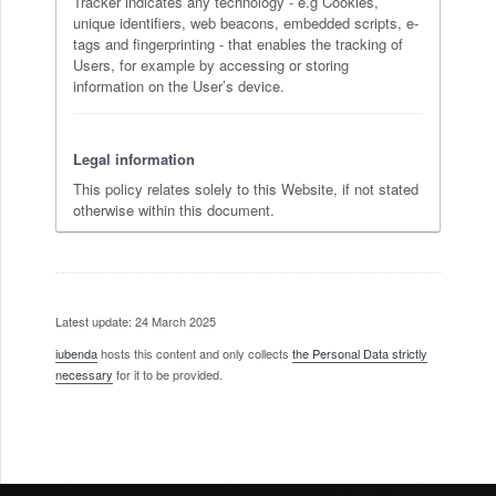
Tracker indicates any technology - e.g Cookies,
unique identifiers, web beacons, embedded scripts, e-
tags and fingerprinting - that enables the tracking of
Users, for example by accessing or storing
information on the User’s device.
Legal information
This policy relates solely to this Website, if not stated
otherwise within this document.
Latest update: 24 March 2025
iubenda
hosts this content and only collects
the Personal Data strictly
necessary
for it to be provided.