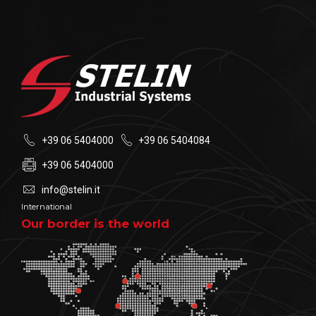
+39 06 5404000
+39 06 5404084
+39 06 5404000
info@stelin.it
International
Our border is the world