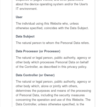
about the device operating system and/or the User's
IT environment.
User
The individual using this Website who, unless
otherwise specified, coincides with the Data Subject.
Data Subject
The natural person to whom the Personal Data refers.
Data Processor (or Processor)
The natural or legal person, public authority, agency or
other body which processes Personal Data on behalf
of the Controller, as described in this privacy policy.
Data Controller (or Owner)
The natural or legal person, public authority, agency or
other body which, alone or jointly with others,
determines the purposes and means of the processing
of Personal Data, including the security measures
concerning the operation and use of this Website. The
Data Controller, unless otherwise specified, is the