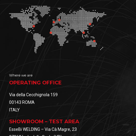
Where we are
OPERATING OFFICE
Via della Cecchignola 159
00143 ROMA
ITALY
SHOWROOM – TEST AREA
EsseBi WELDING – Via Cà Magre, 23