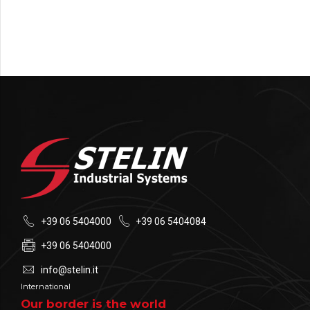
+39 06 5404000
+39 06 5404084
+39 06 5404000
info@stelin.it
International
Our border is the world