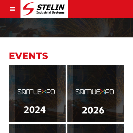
EVENTS