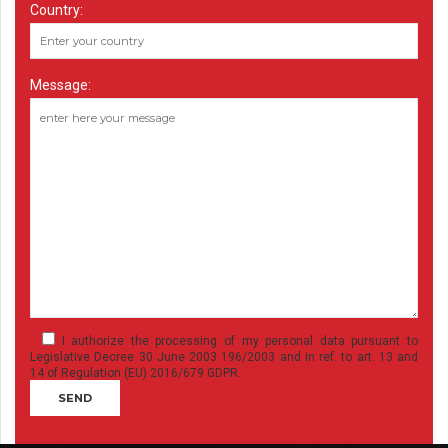
Country:
Message:
I authorize the processing of my personal data pursuant to
Legislative Decree 30 June 2003 196/2003 and in ref. to art. 13 and
14 of Regulation (EU) 2016/679 GDPR.