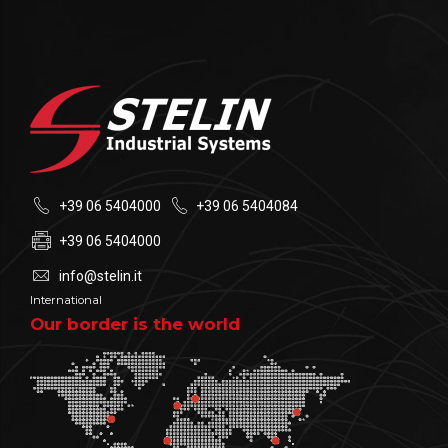
+39 06 5404000
+39 06 5404084
+39 06 5404000
info@stelin.it
International
Our border is the world