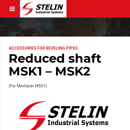
ACCESSORIES FOR BEVELING PIPES
Reduced shaft
MSK1 – MSK2
(For Minifacer M501)