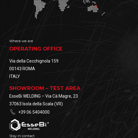
Where we are
OPERATING OFFICE
Via della Cecchignola 159
00143 ROMA
ITALY
SHOWROOM – TEST AREA
EsseBi WELDING – Via Cà Magre, 23
37063 Isola della Scala (VR)
+39 06 5404000
Stay in contact