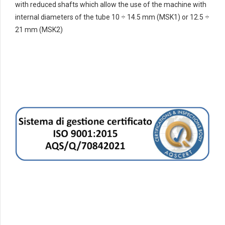
with reduced shafts which allow the use of the machine with
internal diameters of the tube 10 ÷ 14.5 mm (MSK1) or 12.5 ÷
21 mm (MSK2)