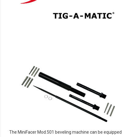
The MiniFacer Mod.501 beveling machine can be equipped