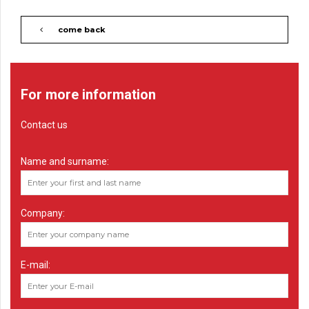
come back
For more information
Contact us
Name and surname:
Company:
E-mail: