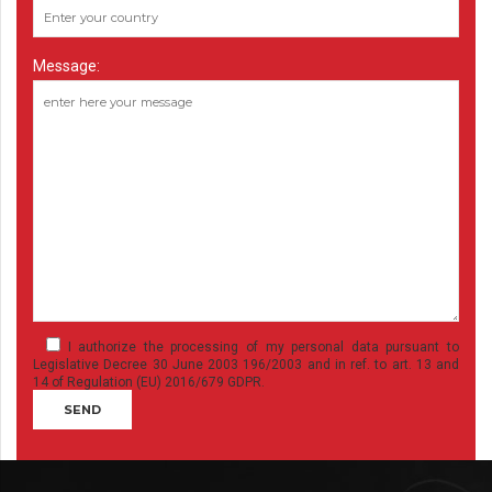
Message:
I authorize the processing of my personal data pursuant to
Legislative Decree 30 June 2003 196/2003 and in ref. to art. 13 and
14 of Regulation (EU) 2016/679 GDPR.