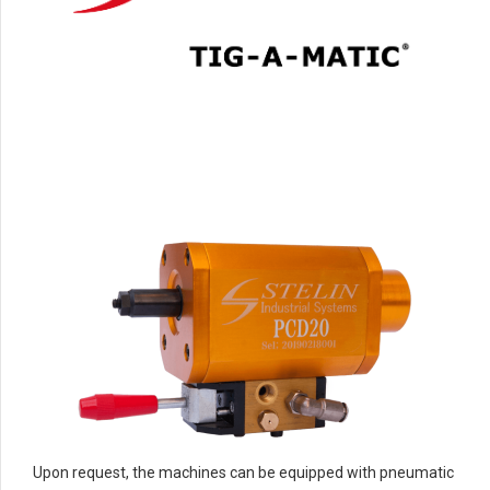
Upon request, the machines can be equipped with pneumatic