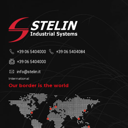
+39 06 5404000
+39 06 5404084
+39 06 5404000
info@stelin.it
International
Our border is the world