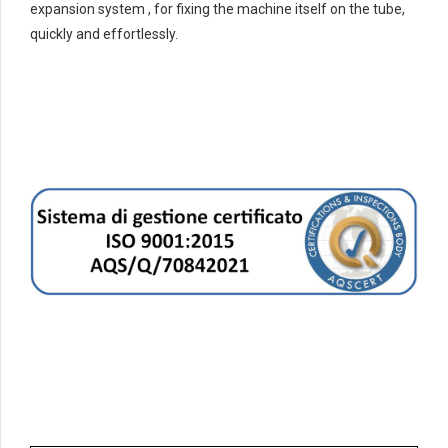
expansion system , for fixing the machine itself on the tube,
quickly and effortlessly.