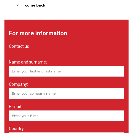
come back
For more information
Contact us
Name and surname:
Company:
E-mail:
Country: