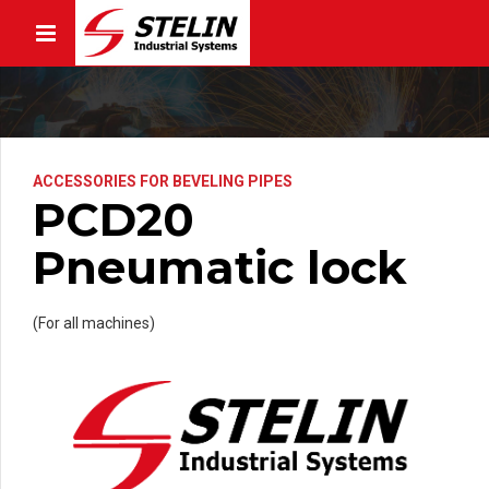
ACCESSORIES FOR BEVELING PIPES
PCD20
Pneumatic lock
(For all machines)