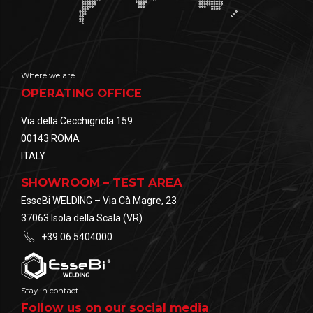
Where we are
OPERATING OFFICE
Via della Cecchignola 159
00143 ROMA
ITALY
SHOWROOM – TEST AREA
EsseBi WELDING – Via Cà Magre, 23
37063 Isola della Scala (VR)
+39 06 5404000
Stay in contact
Follow us on our social media