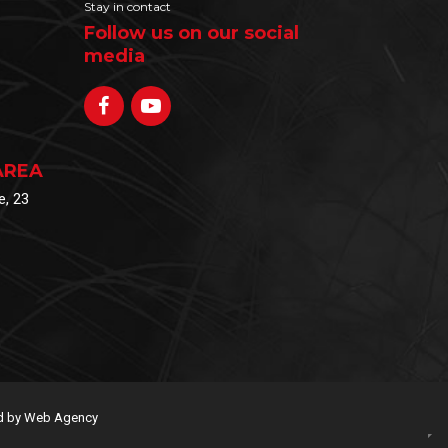
Stay in contact
Follow us on our social
media
AREA
e, 23
 by Web Agency