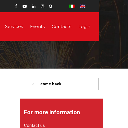
Services
Events
Contacts
Login
come back
For more information
Contact us