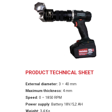
PRODUCT TECHNICAL SHEET
External diameter:
3 ÷ 40 mm
Maximum thickness:
4 mm
Speed
:
0 ÷ 1850 RPM
Power supply
: Battery 18V/5,2 AH
Weight:
3,4 Kg