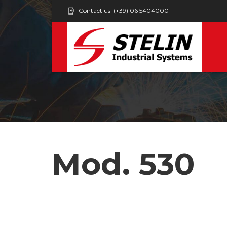
Contact us
(+39) 06 5404000
Mod. 530