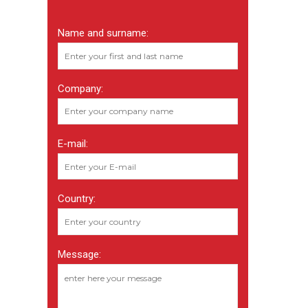
Name and surname:
Company:
E-mail:
Country:
Message: