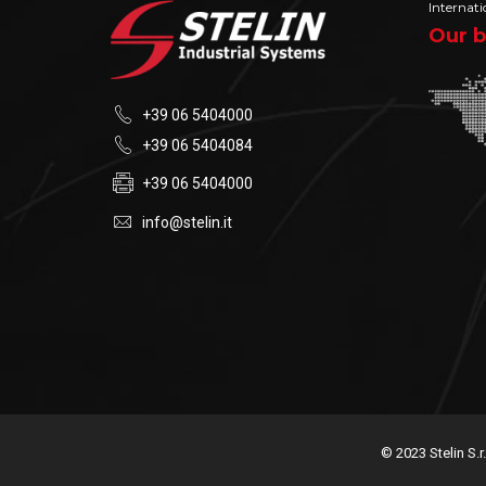
Internati
Our b
+39 06 5404000
+39 06 5404084
+39 06 5404000
info@stelin.it
© 2023 Stelin S.r