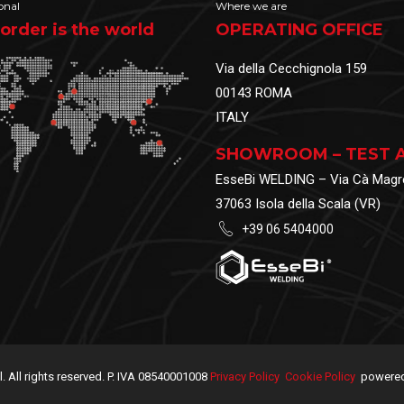
onal
Where we are
order is the world
OPERATING OFFICE
Via della Cecchignola 159
00143 ROMA
ITALY
SHOWROOM – TEST 
EsseBi WELDING – Via Cà Magr
37063 Isola della Scala (VR)
+39 06 5404000
.l. All rights reserved. P. IVA 08540001008
Privacy Policy
Cookie Policy
powered