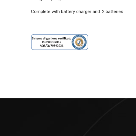
Complete with battery charger and. 2 batteries