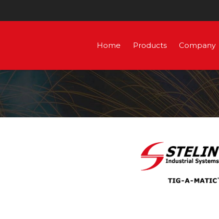
Home
Products
Company