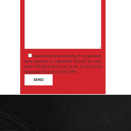
I authorize the processing of my personal
data pursuant to Legislative Decree 30 June
2003 196/2003 and in ref. to art. 13 and 14 of
Regulation (EU) 2016/679 GDPR.