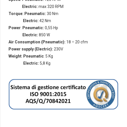
Speed
:
Electric:
max 320 RPM
Torque:
Pneumatic:
30 Nm
torque
:
Electric:
42 Nm
Power
:
Pneumatic:
0,55 Hp
Power
:
Electric:
850 W
Air Consumption
(Pneumatic):
18 ÷ 20 cfm
Power supply
(Electric):
230V
Weight
:
Pneumatic
: 5 Kg
Weight
:
Electric:
5,8 Kg