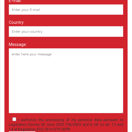
E-mail:
Country:
Message:
I authorize the processing of my personal data pursuant to
Legislative Decree 30 June 2003 196/2003 and in ref. to art. 13 and
14 of Regulation (EU) 2016/679 GDPR.