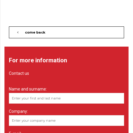
come back
For more information
Contact us
Name and surname:
Company: