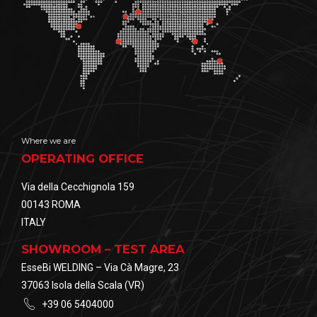
Where we are
OPERATING OFFICE
Via della Cecchignola 159
00143 ROMA
ITALY
SHOWROOM – TEST AREA
EsseBi WELDING – Via Cà Magre, 23
37063 Isola della Scala (VR)
+39 06 5404000