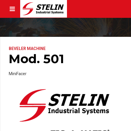
BEVELER MACHINE
Mod. 501
MiniFacer