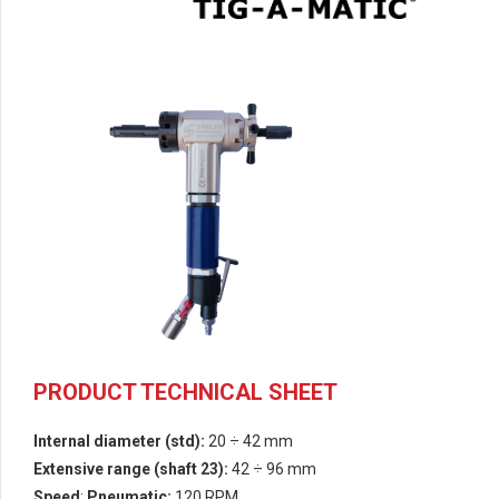
PRODUCT TECHNICAL SHEET
Internal diameter (std):
20 ÷
42 mm
Extensive range
(shaft 23):
42 ÷ 96 mm
Speed
:
Pneumatic:
120 RPM