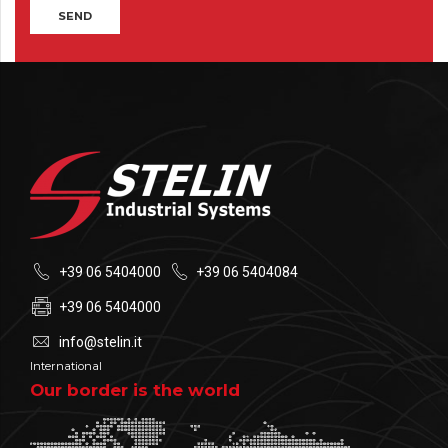
+39 06 5404000
+39 06 5404084
+39 06 5404000
info@stelin.it
International
Our border is the world