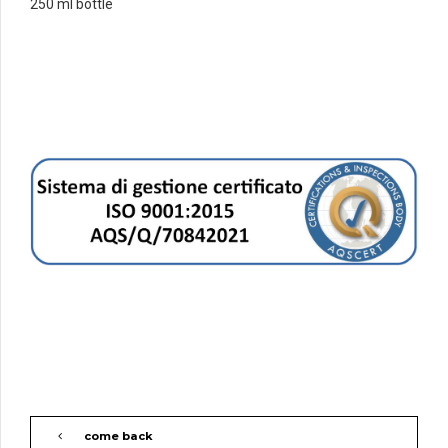
250 ml bottle
come back