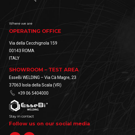
Where we are
OPERATING OFFICE
Via della Cecchignola 159
00143 ROMA
ITALY
SHOWROOM – TEST AREA
EsseBi WELDING – Via Cà Magre, 23
37063 Isola della Scala (VR)
+39 06 5404000
Stay in contact
Follow us on our social media