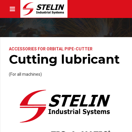
ACCESSORIES FOR ORBITAL PIPE-CUTTER
Cutting lubricant
(For all machines)