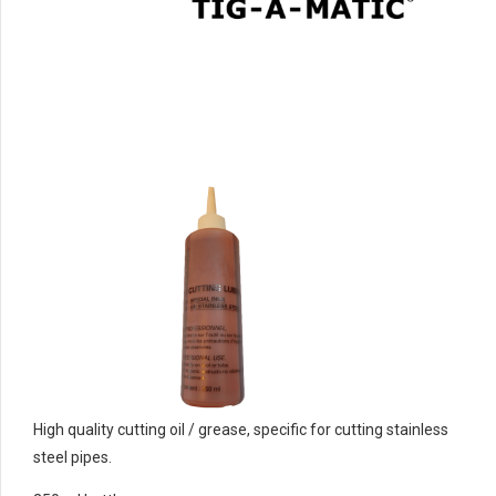
High quality cutting oil / grease, specific for cutting stainless
steel pipes.