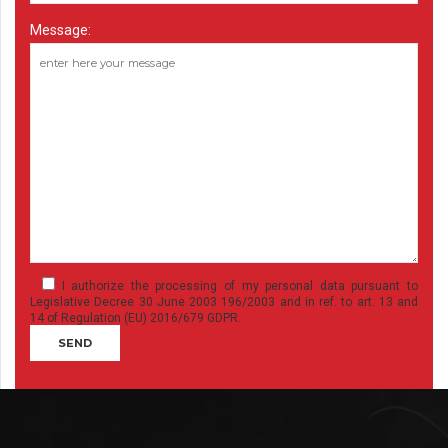
Message:
I authorize the processing of my personal data pursuant to
Legislative Decree 30 June 2003 196/2003 and in ref. to art. 13 and
14 of Regulation (EU) 2016/679 GDPR.