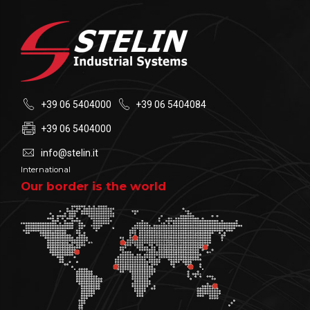
+39 06 5404000
+39 06 5404084
+39 06 5404000
info@stelin.it
International
Our border is the world