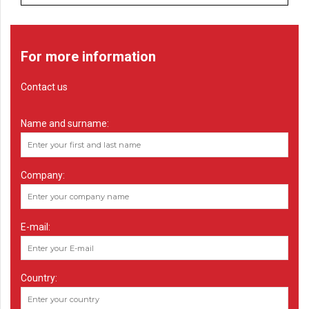
For more information
Contact us
Name and surname:
Company:
E-mail:
Country: